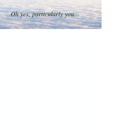
Oh yes, particularly you...