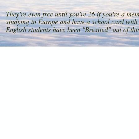
They're even free until you're 26 if you're a me
studying in Europe and have a school card with 
English students have been "Brexited" out of this