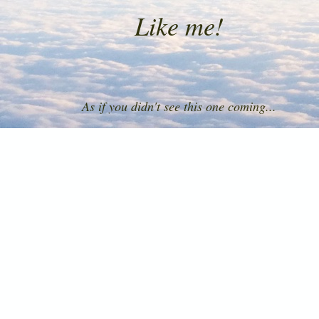
Like me!
As if you didn't see this one coming...