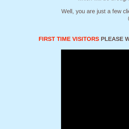
Well, you are just a few c
FIRST TIME VISITORS
PLEASE W