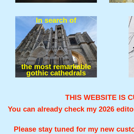
In search of
the most remarkable
gothic cathedrals
THIS WEBSITE IS 
You can already check my 2026 editor
Please stay tuned for my new custo