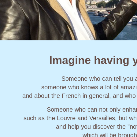
Imagine having y
Someone who can tell you 
someone who knows a lot of amazing
and about the French in general, and who
Someone who can not only enhanc
such as the Louvre and Versailles, but wh
and help you discover the "no
which will be brough