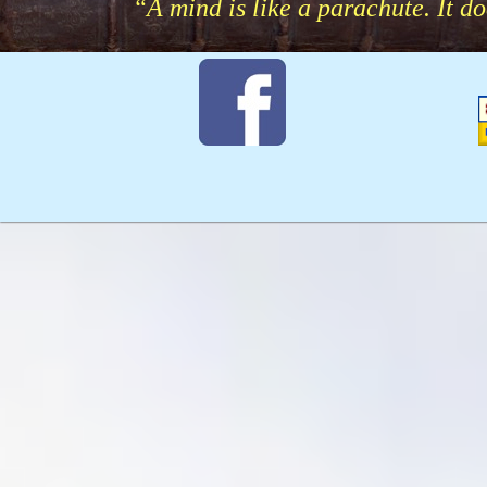
“A mind is like a parachute. It d