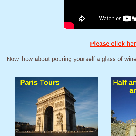
Please click her
Now, how about pouring yourself a glass of wine 
Paris Tours
Half a
a