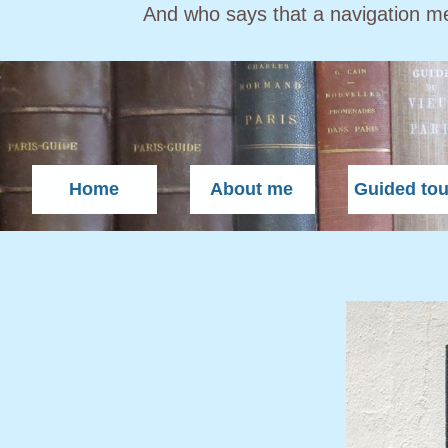
And who says that a navigation m
Home
About me
Guided tou