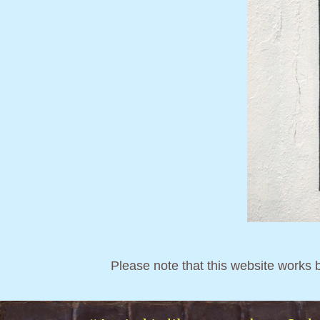
Please note that this website works 