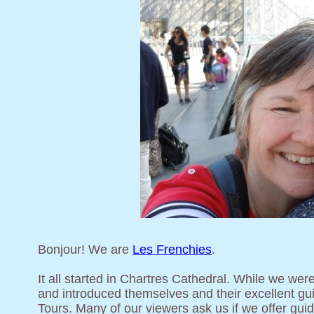
Bonjour! We are
Les Frenchies
.
It all started in Chartres Cathedral. While we wer
and introduced themselves and their excellent gui
Tours. Many of our viewers ask us if we offer gui