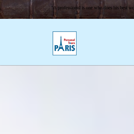
"A professional is one who does his best wo