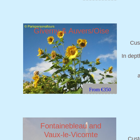
Giverny & Auvers/Oise
Cust
In dept
From €350
Fontainebleau and
Vaux-le-Vicomte
Cust