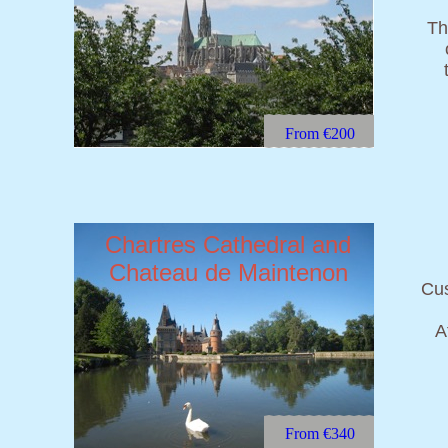
Th
From €200
Chartres Cathedral and
Chateau de Maintenon
Cus
A
From €340