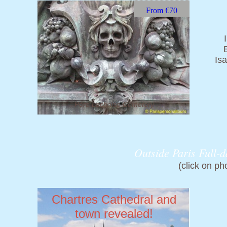
From €70
Is
Père Lachaise Cemetery
Outside Paris Full-d
(click on ph
Chartres Cathedral
and
town
revealed!