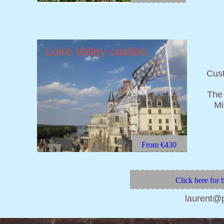
Loire Valley
castles
Cust
The 
Mi
From €430
Click here for 
laurent@p