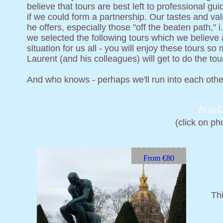
believe that tours are best left to professional g
if we could form a partnership. Our tastes and v
he offers, especially those "off the beaten path," 
we selected the following tours which we believe a
situation for us all - you will enjoy these tours 
Laurent (and his colleagues) will get to do the tou
And who knows - perhaps we'll run into each other
Insid
(click on ph
From €80
Thi