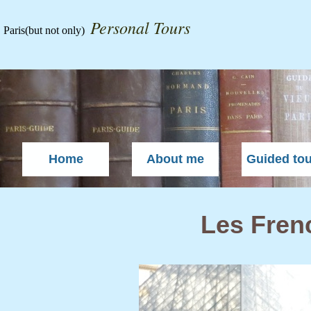
Personal Tours
Paris
(but not only)
Home
About me
Guided to
Les Frenc