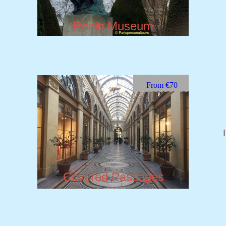
Rodin Museum
From €70
Covered Passages