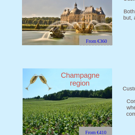
Both 
but,
From €360
Champagne
region
Custo
Com
whe
com
From €410