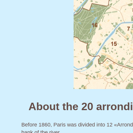
About the 20 arrondi
Before 1860, Paris was divided into 12 «Arron
bank of the river.