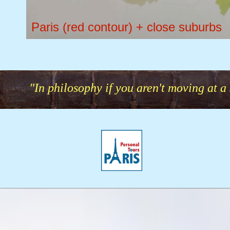
Paris (red contour) + close suburbs
"In philosophy if you aren't moving at a 