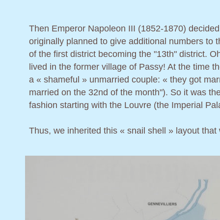
Then Emperor Napoleon III (1852-1870) decided to e
originally planned to give additional numbers to
of the first district becoming the "13th" district.
lived in the former village of Passy! At the time
a « shameful » unmarried couple: « they got marrie
married on the 32nd of the month"). So it was then
fashion starting with the Louvre (the Imperial Pa
Thus, we inherited this « snail shell » layout that w