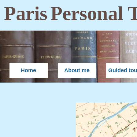
Paris
Personal 
Home
About me
Guided tou