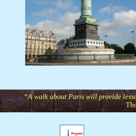
“A walk about Paris will provide lesson
Tho