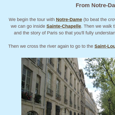
From Notre-Dam
We begin the tour with
Notre-Dame
(to beat the cro
we can go inside
Sainte-Chapelle
. Then we walk 
and the story of Paris so that you'll fully underst
Then we cross the river again to go to the
Saint-Lou