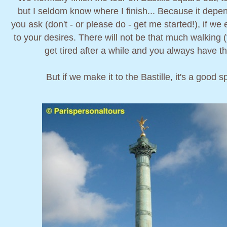
but I seldom know where I finish... Because it dep
you ask (don't - or please do - get me started!), if w
to your desires. There will not be that much walking 
get tired after a while and you always have the
But if we make it to the Bastille, it's a good s