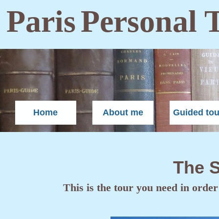
Paris
Personal 
Home
About me
Guided tou
The S
This is the tour you need in order