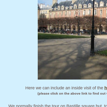
Here we can include an inside visit of the
h
(please click on the above link to find out
We normally finish the tour on Bastille square but, to