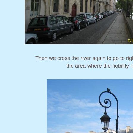
Then we cross the river again to go to ri
the area where the nobility 