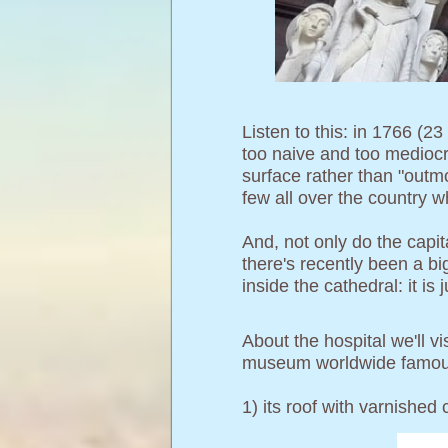
Listen to this: in 1766 (2
too naive and too mediocr
surface rather than "outmo
few all over the country w
And, not only do the capi
there's recently been a bi
inside the cathedral: it is 
About the hospital we'll v
museum worldwide famou
1) its roof with varnished c