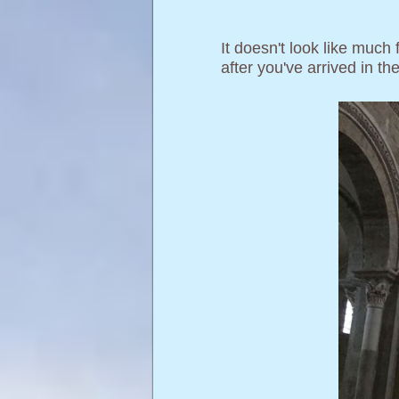
It doesn't look like much
after you've arrived in t