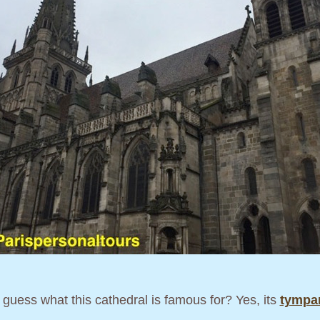
guess what this cathedral is famous for? Yes, its
tymp