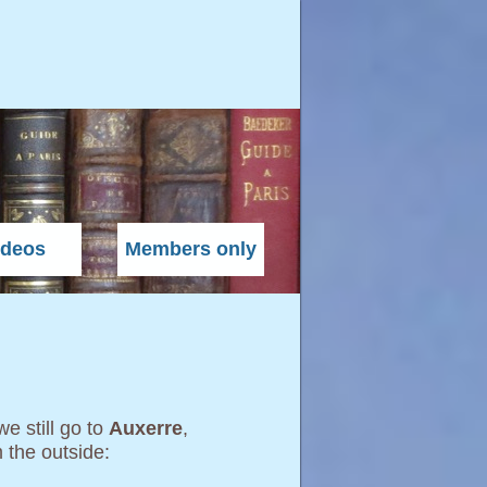
ideos
Members only
 we still go to
Auxerre
,
m the outside: