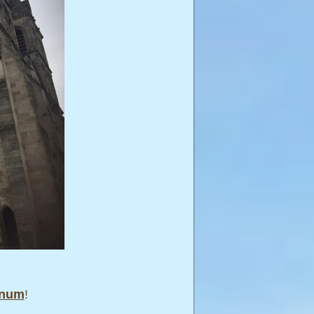
anum
!