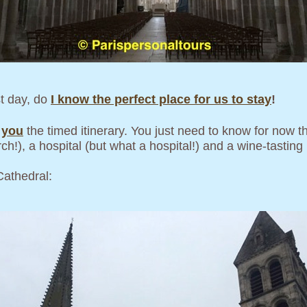
st day, do
I know the perfect place for us to stay
!
e
you
the timed itinerary. You just need to know for now th
h!), a hospital (but what a hospital!) and a wine-tasting (
Cathedral: