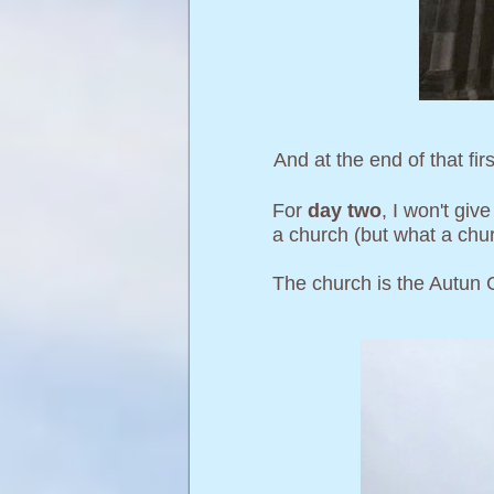
And at the end of that fir
For
day two
, I won't giv
a church (but what a churc
The church is the Autun 