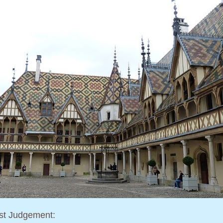
st Judgement: