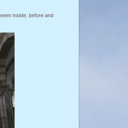
e seen inside, before and