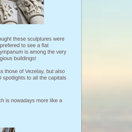
thought these sculptures were
refered to see a flat
is tympanum is among the very
gious buildings!
s those of Vezelay, but also
spotlights to all the capitals
hich is nowadays more like a