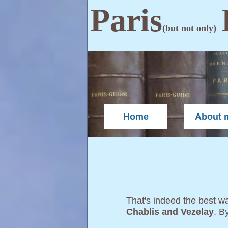
Paris
(but not only)
Home
About 
That's indeed the best way
Chablis and Vezelay
. B