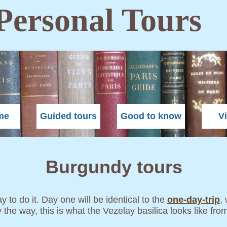
Personal Tours
me
Guided tours
Good to know
V
Burgundy tours
 to do it. Day one will be identical to the
one-day-trip
,
y the way, this is what the Vezelay basilica looks like fro