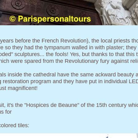
3 years before the French Revolution), the local priests 
e so they had the tympanum walled in with plaster; they p
ded" sculptures... the fools! Yes, but thanks to that th
hich were spared from the Revolutionary fury against reli
tals inside the cathedral have the same ackward beauty a
g restoration program and they have put in individual LED 
just magnificent!
isit, it's the "Hospices de Beaune" of the 15th century w
s for
olored tiles: