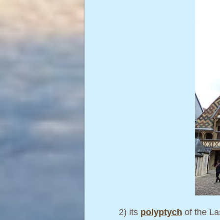
2) its
polyptych
of the La