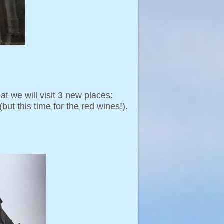
at we will visit 3 new places:
but this time for the red wines!).