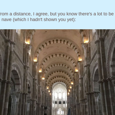
 from a distance, I agree, but you know there's a lot to b
he nave (which I hadn't shown you yet):