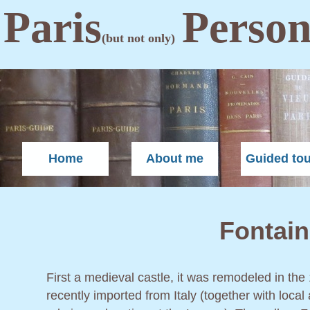
Paris
Person
(but not only)
Home
About me
Guided to
Fontain
First a medieval castle, it was remodeled in the
recently imported from Italy (together with local