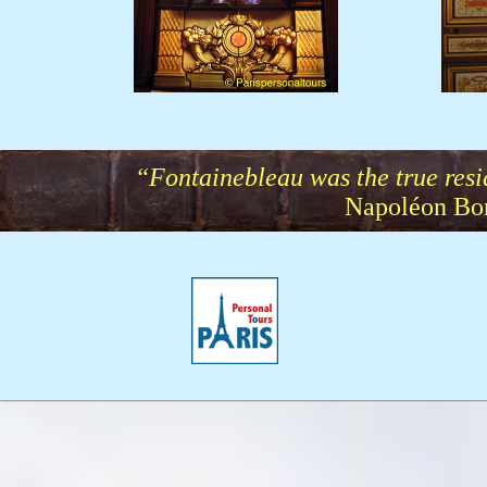
Stainglass.JPG
“Fontainebleau was the true resi
Napoléon Bon