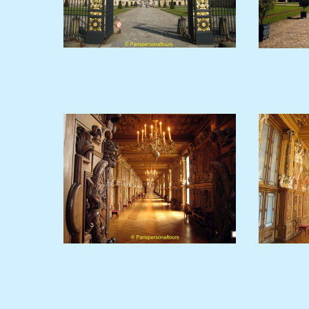
Fontainebleau-gate.JPG
GalleryF1.JPG
G