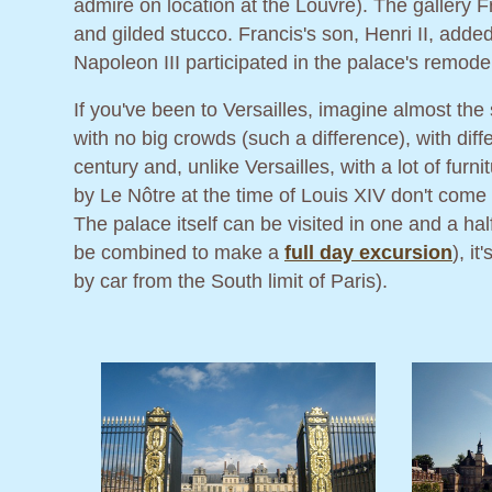
admire on location at the Louvre). The gallery F
and gilded stucco. Francis's son, Henri II, added
Napoleon III participated in the palace's remode
If you've been to Versailles, imagine almost the
with no big crowds (such a difference), with diff
century and, unlike Versailles, with a lot of fu
by Le Nôtre at the time of Louis XIV don't come 
The palace itself can be visited in one and a ha
be combined to make a
full day excursion
), i
by car from the South limit of Paris).