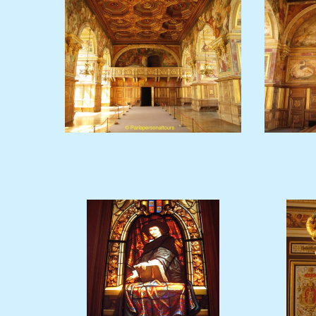
Ballroom2.JPG