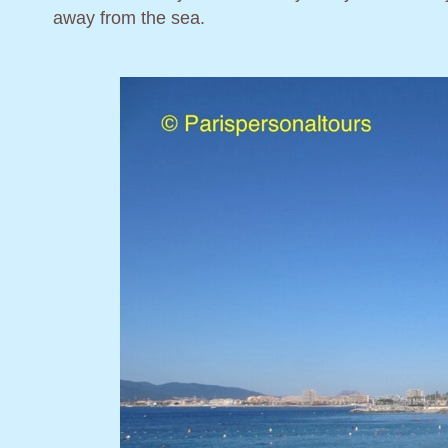
away from the sea.