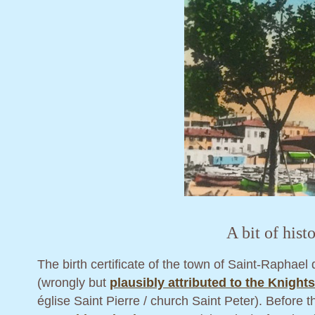
A bit of histo
The birth certificate of the town of Saint-Raphae
(wrongly but
plausibly attributed to the Knight
église Saint Pierre / church Saint Peter). Before