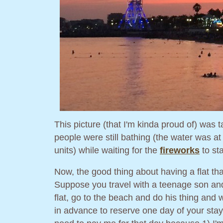
This picture (that I'm kinda proud of) was
people were still bathing (the water was a
units) while waiting for the
fireworks
to sta
Now, the good thing about having a flat th
Suppose you travel with a teenage son and 
flat, go to the beach and do his thing and
in advance to reserve one day of your stay 