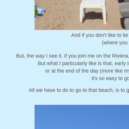
And if you don't like to l
(where you 
But, the way I see it, if you join me on the Rivier
But what I particularly like is that, early 
or at the end of the day (more like 
it's so easy to g
All we have to do to go to that beach, is to