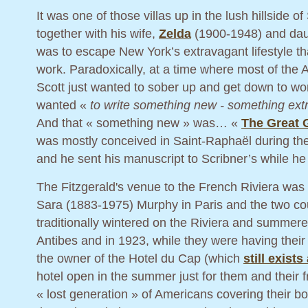
It was one of those villas up in the lush hillside 
together with his wife,
Zelda
(1900-1948) and daug
was to escape New York’s extravagant lifestyle th
work. Paradoxically, at a time where most of the 
Scott just wanted to sober up and get down to wo
wanted «
to write something new - something extr
And that « something new » was… «
The Great 
was mostly conceived in Saint-Raphaël during the 
and he sent his manuscript to Scribner’s while he
The Fitzgerald's venue to the French Riviera wa
Sara (1883-1975) Murphy in Paris and the two cou
traditionally wintered on the Riviera and summer
Antibes and in 1923, while they were having their
the owner of the Hotel du Cap (which
still exist
hotel open in the summer just for them and their f
« lost generation » of Americans covering their 