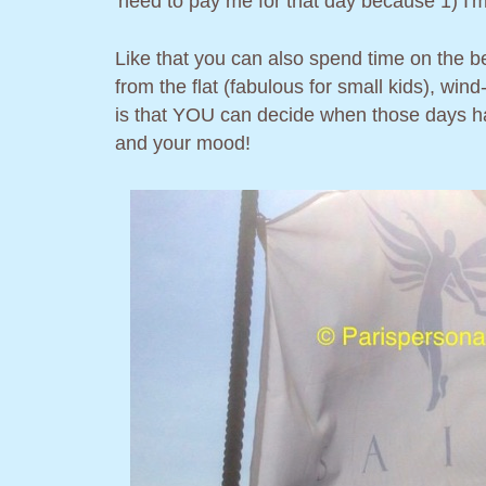
need to pay me for that day because 1) I'm 
Like that you can also spend time on the be
from the flat (fabulous for small kids), wind
is that YOU can decide when those days h
and your mood!