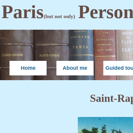
Paris
Person
(but not only)
Home
About me
Guided to
Saint-Ra