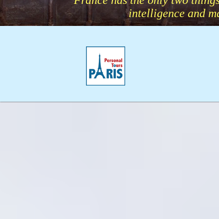
“France has the only two things
intelligence and 