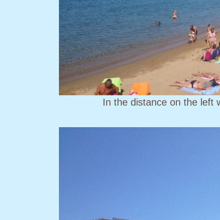
In the distance on the left