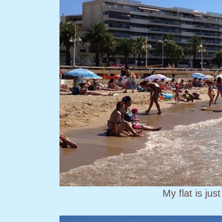
My flat is jus