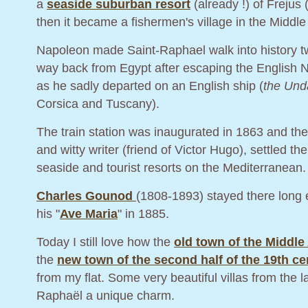
a
seaside suburban resort
(already !) of Frejus
then it became a fishermen's village in the Middle
Napoleon made Saint-Raphael walk into history tw
way back from Egypt after escaping the English Na
as he sadly departed on an English ship (
the Und
Corsica and Tuscany).
The train station was inaugurated in 1863 and the
and witty writer (friend of Victor Hugo), settled
seaside and tourist resorts on the Mediterranean.
Charles Gounod
(1808-1893) stayed there long e
his "
Ave Maria
" in 1885.
Today I still love how the
old town of the Middle
the
new town of the second half of the 19th ce
from my flat. Some very beautiful villas from the l
Raphaël a unique charm.