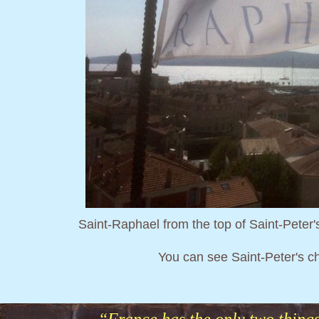
Saint-Raphael from the top of Saint-Peter's 
You can see Saint-Peter's c