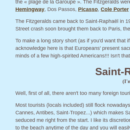
the « plage de la Garoupe ». The Fitzgeralds were
Hemingway
, Dos Passos,
Picasso
,
Cole Porter
The Fitzgeralds came back to Saint-Raphaël in 19
Street crash soon brought them back to Paris, th
To make a long story short (as if you'd want that i
acknowledge here is that Europeans' present sac
minds of a few high-spirited Americans!!! Isn't th
Saint-
(I'
Well, first of all, there aren't too many foreign to
Most tourists (locals included) still flock nowada
Cannes, Antibes, Saint-Tropez...) which makes Sa
seduced me right from the start. I like its discret
to the beach anytime of the day and you will easi